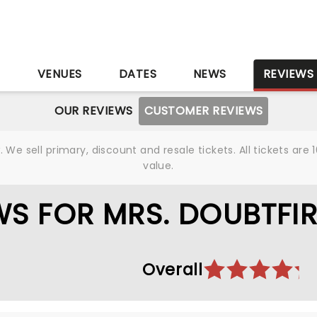
S
VENUES
DATES
NEWS
REVIEWS
OUR REVIEWS
CUSTOMER REVIEWS
We sell primary, discount and resale tickets. All tickets a
value.
S FOR MRS. DOUBTFIR
Overall