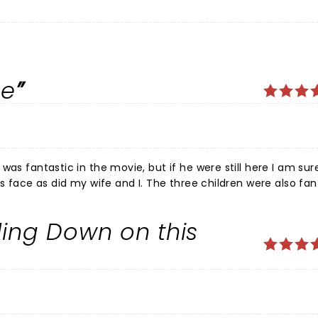
ce
 I. The three children were also fantastic.
learly and the oldest child was especially fantastic with her
w. The set design was amazing giving a great feeling for our fantastic San Francis
ling Down on this