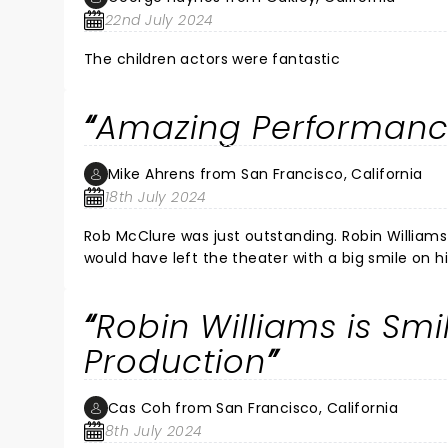
22nd July 2024
The children actors were fantastic
Amazing Performan
Mike Ahrens from San Francisco, California
18th July 2024
Rob McClure was just outstanding. Robin Williams was fantastic in the movie, but if he were still here I am sure he
would have left the theater with a big smile on his face as did my wife and
We were able to hear all the words to the songs c
But, Rob just made the sho
Robin Williams is Smi
Production
Cas Coh from San Francisco, California
8th July 2024