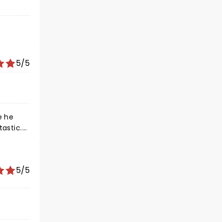
5/5
 songs.
co.
5/5