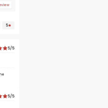
review
5
5/5
5/5