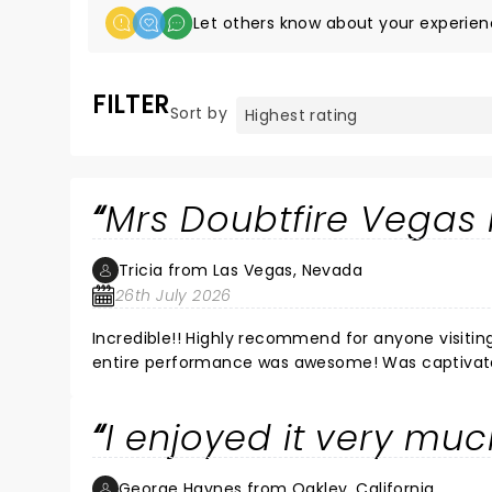
Let others know about your experien
FILTER
Sort by
Mrs Doubtfire Vegas 
Tricia from Las Vegas, Nevada
26th July 2026
Incredible!! Highly recommend for anyone visiting Vegas. Every single singer was amazing and t
I enjoyed it very mu
George Haynes from Oakley, California