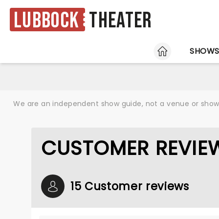
Lubbock
Theater
HOME
SHOW
We are an independent show guide, not a venue or show. 
CUSTOMER REVIEW
15 Customer reviews