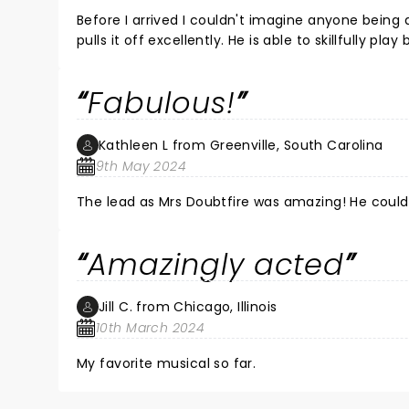
Before I arrived I couldn't imagine anyone being
pulls it off excellently. He is able to skillfully p
myself smiling throughout the whole musical and 
Fabulous!
Kathleen L from Greenville, South Carolina
9th May 2024
The lead as Mrs Doubtfire was amazing! He could 
Amazingly acted
Jill C. from Chicago, Illinois
10th March 2024
My favorite musical so far.