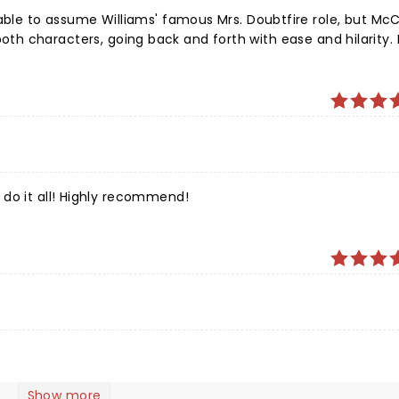
 able to assume Williams' famous Mrs. Doubtfire role, but McC
lay both characters, going back and forth with ease and hilarity.
laughing out loud in parts.
do it all! Highly recommend!
Show more