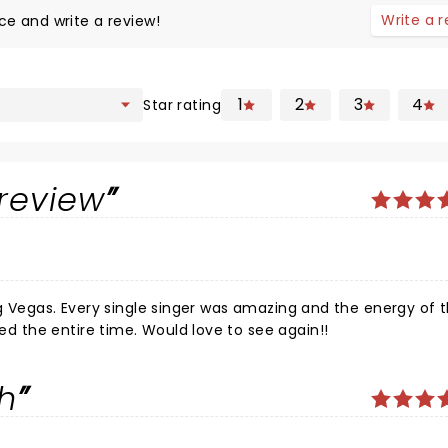
Write a 
ce and write a review!
1
2
3
4
Star rating
review
he energy of the
entire performance was awesome! Was captivated the entire time. Would love to see again!!
ch