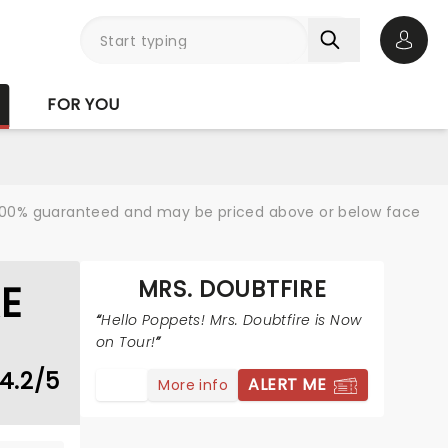
Open 
FOR YOU
re 100% guaranteed and may be priced above or below face
MRS. DOUBTFIRE
E
Hello Poppets! Mrs. Doubtfire is Now
on Tour!
4.2/5
ALERT ME
More info