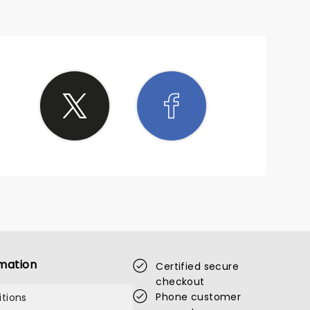
mation
Certified secure
checkout
Phone customer
tions