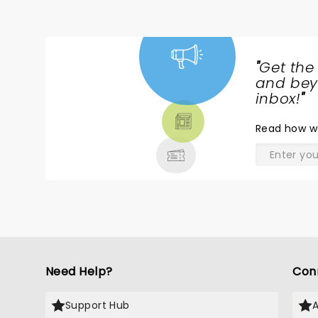
"
Get the
NEWS,
and beyo
TICKETS,
inbox!
"
THEATRE
Read
how w
& MORE
Need Help?
Con
Support Hub