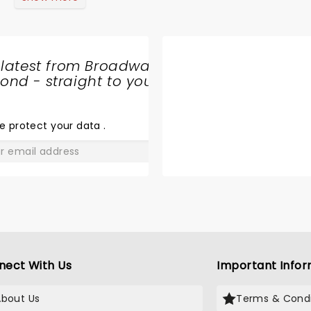
 latest from Broadway
nd - straight to your
SHARE
THE
LOVE
e protect your data
.
GO
nect With Us
Important Infor
About Us
Terms & Condi