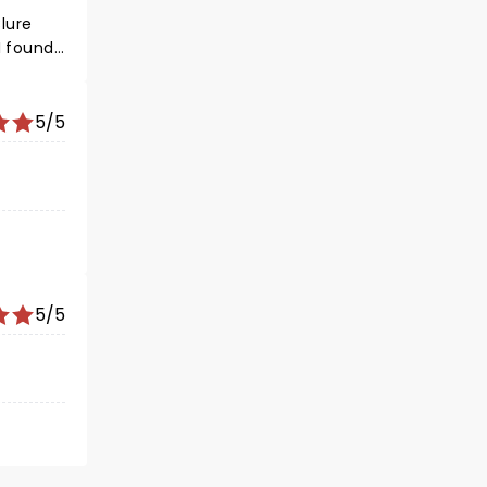
lure
 I found
5/5
5/5