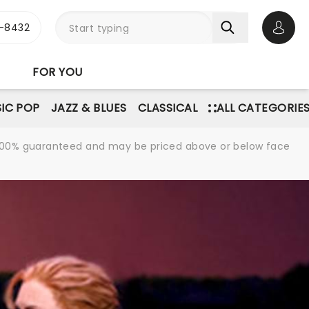
-8432
Open 
FOR YOU
IC POP
JAZZ & BLUES
CLASSICAL
ALL CATEGORIE
re 100% guaranteed and may be priced above or below face