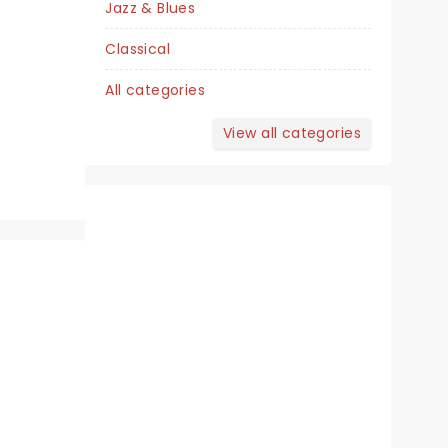
Jazz & Blues
Helen DeVitt Jones Theater
Classical
All categories
The Life Of Sweet Caroline's Neil
View all categories
Diamond!
Read more
BOOK TICKETS