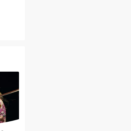
January 29 - 31, 2027
Helen DeVitt Jones Theater
Based on the 1992 blockbuster
movie starring Whitney Houston
Read more
BOOK TICKETS