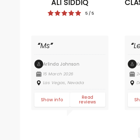
ALI SIDDIQ
CLA
5 / 5
Ms
L
Arlinda Johnson
K
15 March 2026
2
Las Vegas, Nevada
D
Read
Show info
Sh
reviews