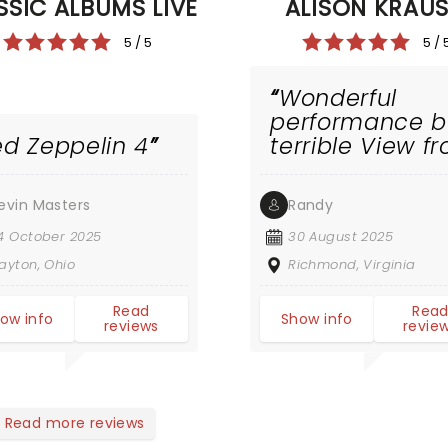
SSIC ALBUMS LIVE
ALISON KRAU
5 / 5
5 / 
Wonderful
performance b
ed Zeppelin 4
terrible View f
high priced
seats
evin Masters
Randy
4 October 2025
30 August 2025
ayton, Ohio
Richmond, Virginia
Read
Rea
ow info
Show info
reviews
revie
Read more reviews