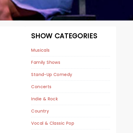
SHOW CATEGORIES
Musicals
Family Shows
Stand-Up Comedy
Concerts
Indie & Rock
A BEAUTIFUL NOISE
Country
Vocal & Classic Pop
December 18 - 20