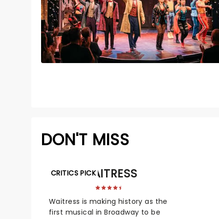
DON'T MISS
WAITRESS
CRITICS PICK
Waitress is making history as the
first musical in Broadway to be