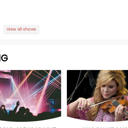
View all shows
NG