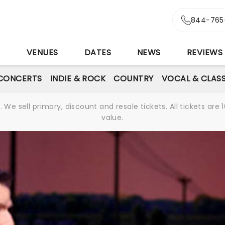
844-765
S
VENUES
DATES
NEWS
REVIEWS
CONCERTS
INDIE & ROCK
COUNTRY
VOCAL & CLASS
We sell primary, discount and resale tickets. All tickets a
value.