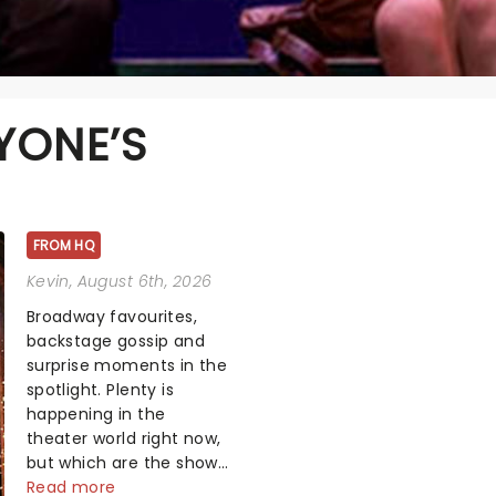
YONE’S
FROM HQ
Kevin
, August 6th, 2026
Broadway favourites,
backstage gossip and
surprise moments in the
spotlight. Plenty is
happening in the
theater world right now,
but which are the shows
on everyone's lips?
Read more