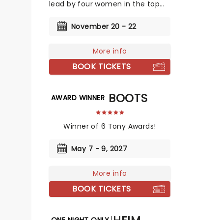
lead by four women in the top
creative slots!
November 20 - 22
More info
BOOK TICKETS
KINKY BOOTS
AWARD WINNER
Winner of 6 Tony Awards!
May 7 - 9, 2027
More info
BOOK TICKETS
ONE NIGHT ONLY