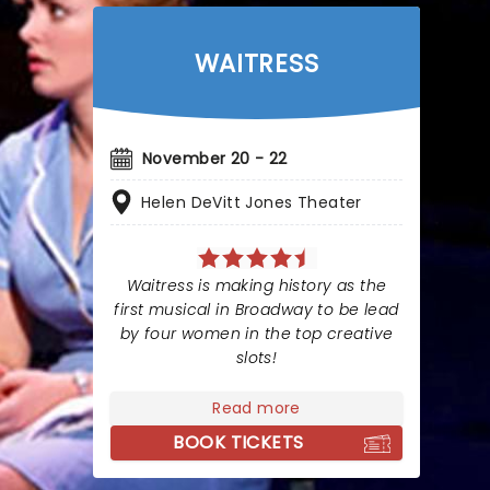
WAITRESS
November 20 - 22
Helen DeVitt Jones Theater
Waitress is making history as the
first musical in Broadway to be lead
by four women in the top creative
slots!
Read more
BOOK TICKETS