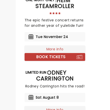
MANNHEIM
STEAMROLLER
The epic festive concert returns
for another year of yuletide fun!
Tue November 24
More info
BOOK TICKETS
RODNEY
LIMITED RUN
CARRINGTON
Rodney Carrington hits the road!
Sat August 8
More info