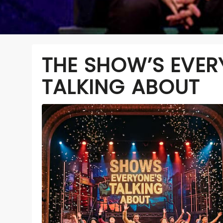
THE SHOW’S EVER
TALKING ABOUT