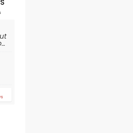
SS
5
ut
rom
MANNHEIM
STEAMROLLER
d
Tue November 24
ws
Helen DeVitt Jones Theater
The epic festive concert returns for