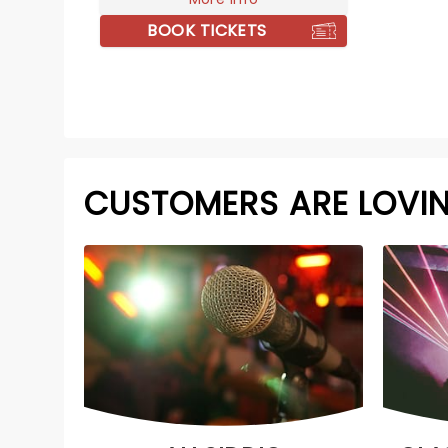
BOOK TICKETS
CUSTOMERS ARE LOVI