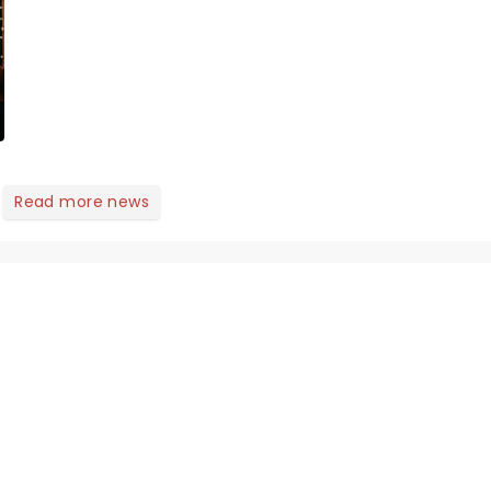
Here's what we've been
watching, chatting
about and adding to our
m...
Read more news