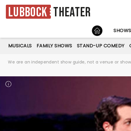
Lubbock
Theater
HOME
SHOW
MUSICALS
FAMILY SHOWS
STAND-UP COMEDY
We are an independent show guide, not a venue or show. 