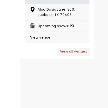
BOOK TICKETS
Mac Davis Lane 1300,
Lubbock, TX 79408
Upcoming shows:
23
View venue
View all venues
THE BODYGUARD