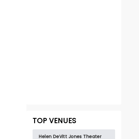
KINKY BOOTS
May 7 - 9, 2027
Helen DeVitt Jones Theater
TOP VENUES
Winner of 6 Tony Awards!
Read more
Helen DeVitt Jones Theater