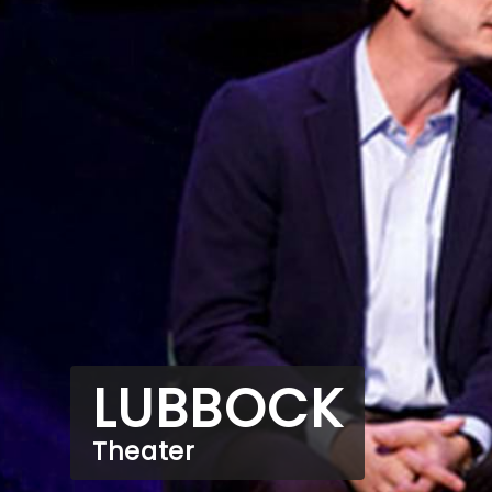
LUBBOCK
Theater