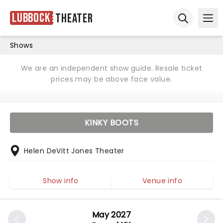
Lubbock
Theater
Ope
Open sear
Shows
We are an independent show guide. Resale ticket
prices may be above face value.
KINKY BOOTS
Helen DeVitt Jones Theater
Show info
Venue info
May 2027