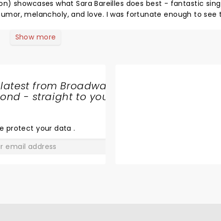
ng along
Show more
this again!
 latest from Broadway
nd - straight to your
SHARE
THE
LOVE
e protect your data
.
GO