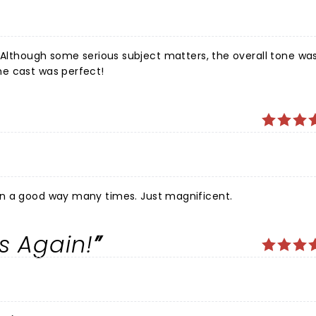
e show had me laughing out loud often. The cast was perfect!
in a good way many times. Just magnificent.
s Again!