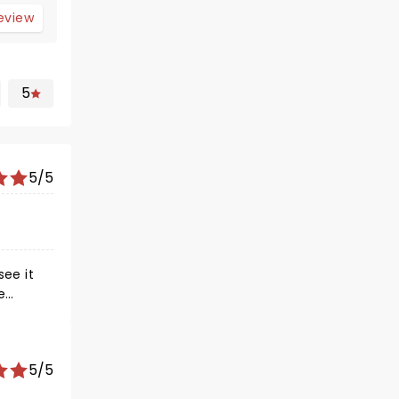
review
5
5/5
see it
e
he
s just
5/5