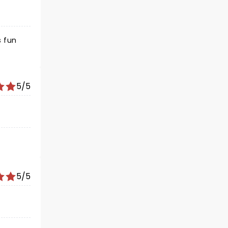
5/5
5/5