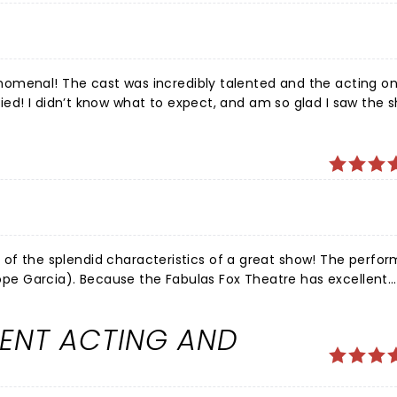
!!
omenal! The cast was incredibly talented and the acting on 
ed! I didn’t know what to expect, and am so glad I saw the 
od story with captivating characters. The acting, voices, the
outstanding! With such great weather, we were able to enjoy
all of the splendid characteristics of a great show! The perfo
elope Garcia). Because the Fabulas Fox Theatre has excellent
ighlighted making the show even more enjoyable. And a bonus
o glad Waitress came to St Louis ~ Big Thumbs Up!
LENT ACTING AND