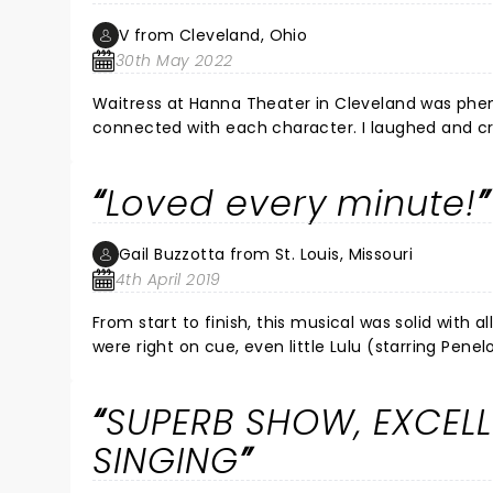
It's made me feel like watching the movies again
V from Cleveland, Ohio
30th May 2022
Waitress at Hanna Theater in Cleveland was phen
connected with each character. I laughed and cri
with my friends tonight! It was a dynamic feel go
emotion and quality of each character was just 
Loved every minute!
downtown after too!
Gail Buzzotta from St. Louis, Missouri
4th April 2019
From start to finish, this musical was solid with 
were right on cue, even little Lulu (starring Pen
acoustics, the actors’ incredible voices were h
having the band on stage with the performers. S
SUPERB SHOW, EXCEL
SINGING