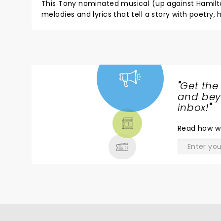
This Tony nominated musical (up against Hamilton) showcases what Sara Bareilles does best - fantastic si
melodies and lyrics that tell a story with poetry, humor, melancholy, and love. I was fortunate enough to see this with
Sara B. in the role of Jenna but she wrote incredible songs for each cast member. Every song got a standing ovation
during the show, which made the show run three hours, but it was one of the highlights of theatre for me and my
son (right up there with seeing the original Broadway cast of Into The Woods with Sondheim and Lapine in
conversation and Hamilton) Can't wait to see 
"
Get the
NEWS,
and beyo
TICKETS,
inbox!
"
THEATRE
Read
how w
& MORE