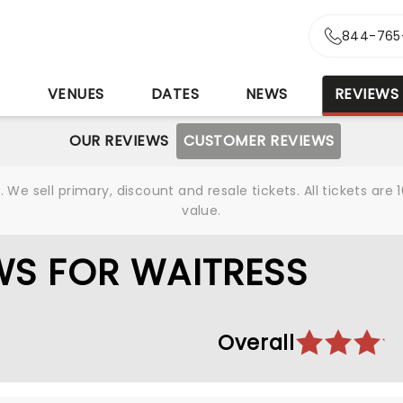
844-765
S
VENUES
DATES
NEWS
REVIEWS
OUR REVIEWS
CUSTOMER REVIEWS
We sell primary, discount and resale tickets. All tickets a
value.
WS FOR WAITRESS
Overall