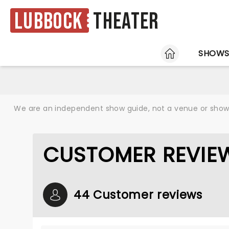
Lubbock
Theater
HOME
SHOW
We are an independent show guide, not a venue or show. 
CUSTOMER REVIE
44 Customer reviews