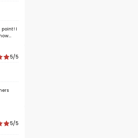
point! I
show
5/5
rmers
 was
5/5