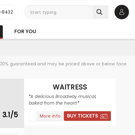
-8432
Open 
FOR YOU
re 100% guaranteed and may be priced above or below face
WAITRESS
A delicious Broadway musical,
baked from the heart!
3.1/5
BUY TICKETS
More info