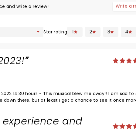
Write a 
ce and write a review!
1
2
3
4
Star rating
2023!
2022 14:30 hours - This musical blew me away!! I am sad to 
ide down there, but at least I get a chance to see it once mor
ist for you! No argument! You must see it. If you havent seen
ill LOVE this. The acting is excellent, really funny moments. T
e experience and
 and well performed, the sets are epic and the whole thing i