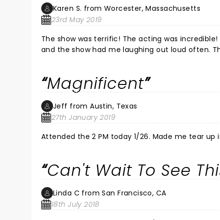
Karen S. from Worcester, Massachusetts
23rd May 2019
The show was terrific! The acting was incredible! Although some serious subject matters, the overall tone was fun
and th
Magnificent
Jeff from Austin, Texas
27th January 2019
Attended the 2 PM today 1/26. Made me tear up 
Can't Wait To See Thi
Linda C from San Francisco, CA
18th July 2018