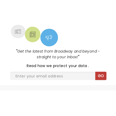
NEWS, TICKETS, THEATRE &
MORE
"
Get the latest from Broadway and beyond -
straight to your inbox!
"
Read
how we protect your data
.
GO
WAITRESS