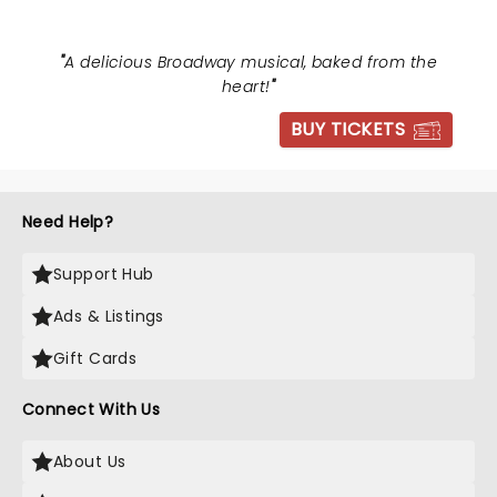
"
A delicious Broadway musical, baked from the
heart!
"
BUY TICKETS
Need Help?
Support Hub
Ads & Listings
Gift Cards
Connect With Us
About Us