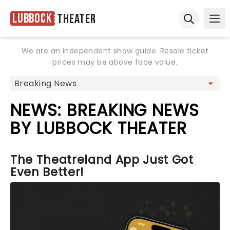
Lubbock
Theater
Ope
Open sear
We are an independent show guide. Resale ticket
prices may be above face value.
NEWS: BREAKING NEWS
BY LUBBOCK THEATER
The Theatreland App Just Got
Even Better!