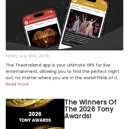
Kevin
, July 16th, 2026
The Theatreland app is your ultimate GPS for live
entertainment, allowing you to find the perfect night
out, no matter where you are in the world!Think of it
as having your own personal theatre concierge right in
Read more
your pocket!Since lau...
The Winners Of
The 2026 Tony
Awards!