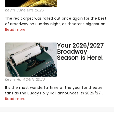
Kevin
, June 8th, 2026
The red carpet was rolled out once again for the best
of Broadway on Sunday night, as theater's biggest and
brightest gathered beneath the marquee of Radio City
Read more
Music Hall to compete for the 2026 Tony Awards
following a stellar Broadway sea...
Your 2026/2027
Broadway
Season Is Here!
Kevin
, April 24th, 2026
It's the most wonderful time of the year for theatre
fans as the Buddy Holly Hall announces its 2026/27
Broadway Season! Featuring fresh from New York
Read more
shows including Waitress, Kinky Boots and more! See
the full schedule below:...