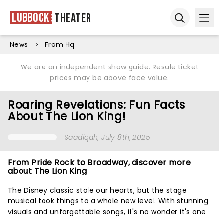
Lubbock
Theater
Ope
Open sear
News
From Hq
We are an independent show guide. Resale ticket
prices may be above face value.
Roaring Revelations: Fun Facts
About The Lion King!
Saadiqah
, July 8th, 2025
From Pride Rock to Broadway, discover more
about The Lion King
The Disney classic stole our hearts, but the stage
musical took things to a whole new level. With stunning
visuals and unforgettable songs, it's no wonder it's one