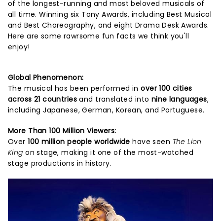
of the longest-running and most beloved musicals of
all time. Winning six Tony Awards, including Best Musical
and Best Choreography, and eight Drama Desk Awards.
Here are some rawrsome fun facts we think you'll
enjoy!
Global Phenomenon:
The musical has been performed in
over 100 cities
across 21 countries
and translated into
nine languages
,
including Japanese, German, Korean, and Portuguese.
More Than 100 Million Viewers:
Over
100 million people worldwide
have seen
The Lion
King
on stage, making it one of the most-watched
stage productions in history.