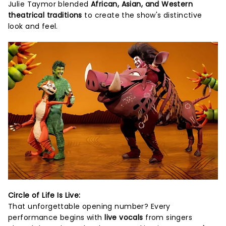
Julie Taymor blended
African, Asian, and Western
theatrical traditions
to create the show's distinctive
look and feel.
Circle of Life Is Live:
That unforgettable opening number? Every
performance begins with
live vocals
from singers