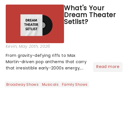
asked the Theatreland team which
What's Your
stage character they love the most -
Dream Theater
who's yours?...
Setlist?
Kevin
, May 20th, 2026
From gravity-defying riffs to Max
Martin-driven pop anthems that carry
Read more
that irresistible early-2000s energy,
this is our dream theater setlist at its
most electrifying....
Broadway Shows
Musicals
Family Shows