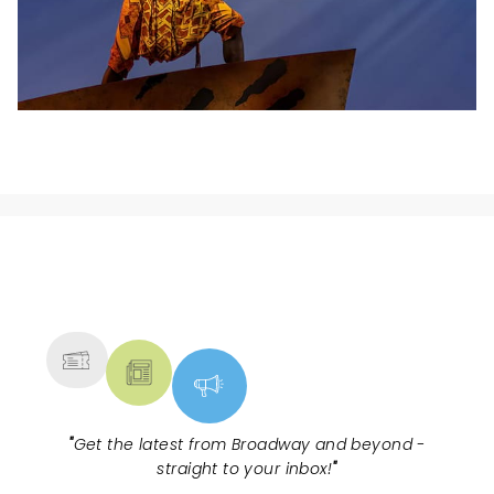
NEWS, TICKETS, THEATRE &
MORE
"
Get the latest from Broadway and beyond -
straight to your inbox!
"