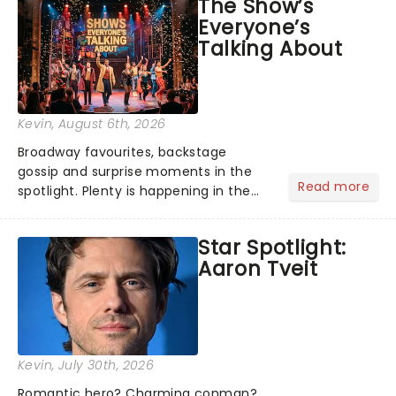
The Show’s
globe, theatre audiences are falling
Everyone’s
under the spell of Hade...
Talking About
Kevin
, August 6th, 2026
Broadway favourites, backstage
gossip and surprise moments in the
Read more
spotlight. Plenty is happening in the
theater world right now, but which are
the shows on everyone's lips? Here's
Star Spotlight:
what we've been watching, chatting
Aaron Tveit
about and adding to our m...
Kevin
, July 30th, 2026
Romantic hero? Charming conman?