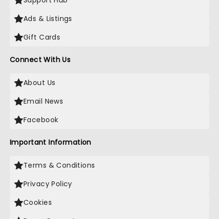
Support Hub
Ads & Listings
Gift Cards
Connect With Us
About Us
Email News
Facebook
Important Information
Terms & Conditions
Privacy Policy
Cookies