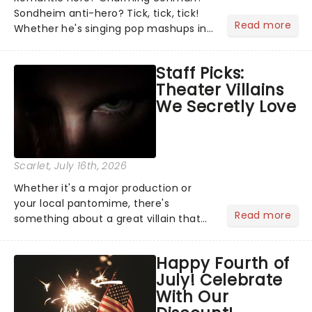
Sondheim anti-hero? Tick, tick, tick!
Read more
Whether he's singing pop mashups in
Moulin Rouge! or navigating the
emotional rollercoaster of Next to
Staff Picks:
Normal, there's no place like home on
Theater Villains
the Broadway stage for Aaron...
We Secretly Love
Scarlet
, July 16th, 2026
Whether it's a major production or
your local pantomime, there's
Read more
something about a great villain that
has us waiting in anticipation for their
grand entrance. The moment they
Happy Fourth of
step into the spotlight, you know
July! Celebrate
you're in for a show....
With Our