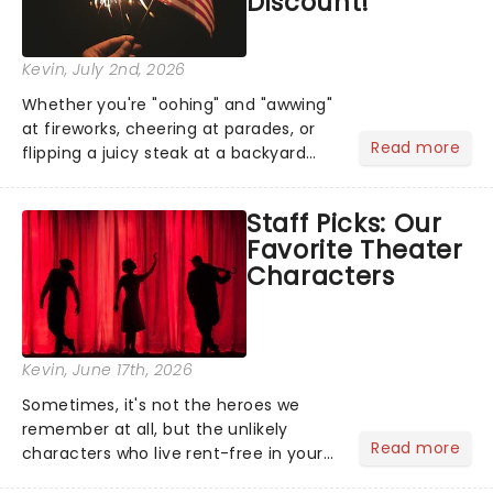
Discount!
Kevin
, July 2nd, 2026
Whether you're "oohing" and "awwing"
at fireworks, cheering at parades, or
Read more
flipping a juicy steak at a backyard
barbecue, nothing says celebration
like Independence Day - and we've
Staff Picks: Our
got an endless selection of live
Favorite Theater
entertainment to keep the...
Characters
Kevin
, June 17th, 2026
Sometimes, it's not the heroes we
remember at all, but the unlikely
Read more
characters who live rent-free in your
head long after the curtain call. We