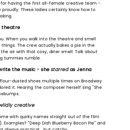
for having the first all-female creative team -
proudly. These ladies certainly know how to
aking.
he theatre
u. When you walk into the theatre and smell
g things. The crew actually bakes a pie in the
 the air with that cosy, diner smell. Talk about
ng tummies rumble.
t write the music - she
starred
as Jenna
s flour-dusted shoes multiple times on Broadway
ored it. Hearing the composer herself sing "She
osebumps.
wildly creative
me with quirky names straight out of the film
. Examples? "Deep Dish Blueberry Bacon Pie" and
 always practical... but catchy.