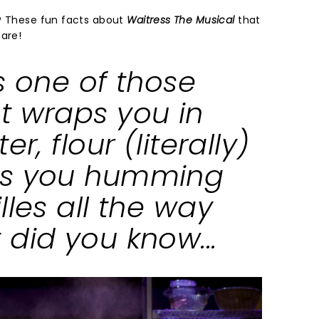
y? These fun facts about
Waitress The Musical
that
hare!
s one of those
t wraps you in
er, flour (literally)
es you humming
lles all the way
did you know...