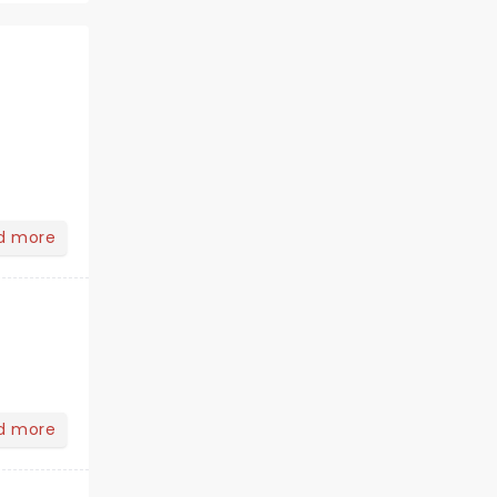
d more
d more