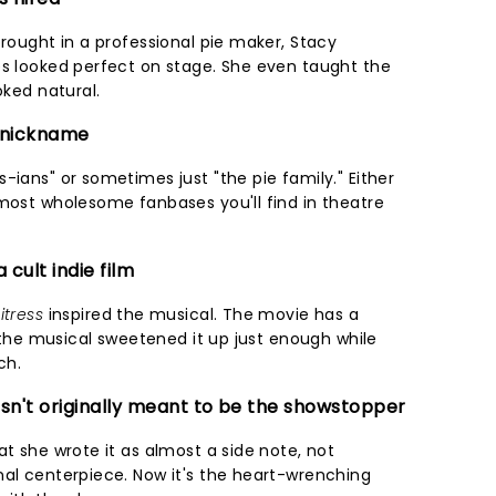
brought in a professional pie maker, Stacy
es looked perfect on stage. She even taught the
oked natural.
n nickname
-ians" or sometimes just "the pie family." Either
 most wholesome fanbases you'll find in theatre
cult indie film
itress
inspired the musical. The movie has a
ut the musical sweetened it up just enough while
ch.
asn't originally meant to be the showstopper
at she wrote it as almost a side note, not
nal centerpiece. Now it's the heart-wrenching