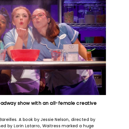
oadway show with an all-female creative
areilles. A book by Jessie Nelson, directed by
ed by Lorin Latarro, Waitress marked a huge