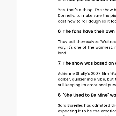
Yes, that's a thing. The show 
Donnelly, to make sure the pi
cast how to roll dough so it lo
6. The fans have their ow
They call themselves "Waitress
way, it's one of the warmest,
land.
7. The show was based on a 
Adrienne Shelly's 2007 film
Wa
darker, quirkier indie vibe, b
still keeping its emotional pun
8. "She Used to Be Mine" w
Sara Bareilles has admitted th
expecting it to be the emotio