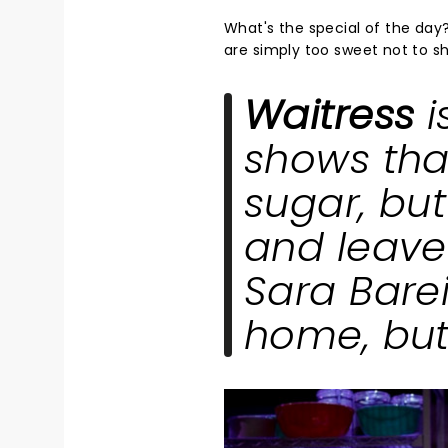
What's the special of the da
are simply too sweet not to s
Waitress
i
shows tha
sugar, butt
and leav
Sara Barei
home, but 