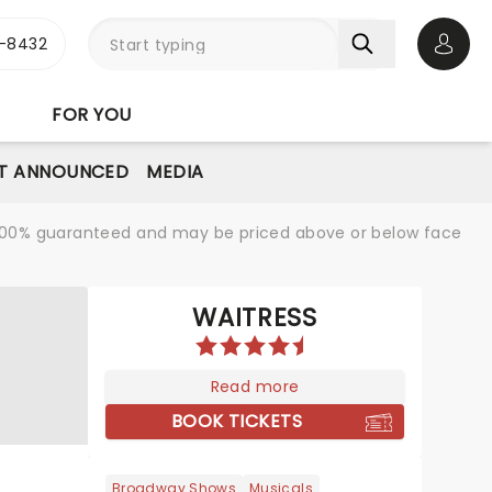
-8432
Open 
FOR YOU
T ANNOUNCED
MEDIA
re 100% guaranteed and may be priced above or below face
WAITRESS
Read more
BOOK TICKETS
Broadway Shows
Musicals