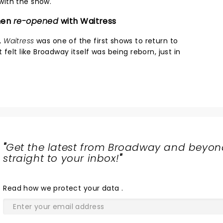
ith the show.
then
re-opened
with Waitress
,
Waitress
was one of the first shows to return to
felt like Broadway itself was being reborn, just in
"
Get the latest from Broadway and beyon
straight to your inbox!
"
Read
how we protect your data
.