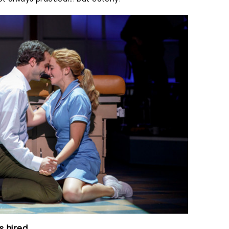
 hired