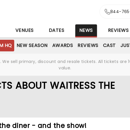
844-765
S
VENUES
DATES
NEWS
REVIEWS
M HQ
NEW SEASON
AWARDS
REVIEWS
CAST
JUS
We sell primary, discount and resale tickets. All tickets a
value.
CTS ABOUT WAITRESS THE
he diner - and the show!