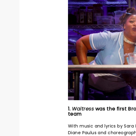
1.
Waitress
was the first Br
team
With music and lyrics by Sara B
Diane Paulus and choreograph