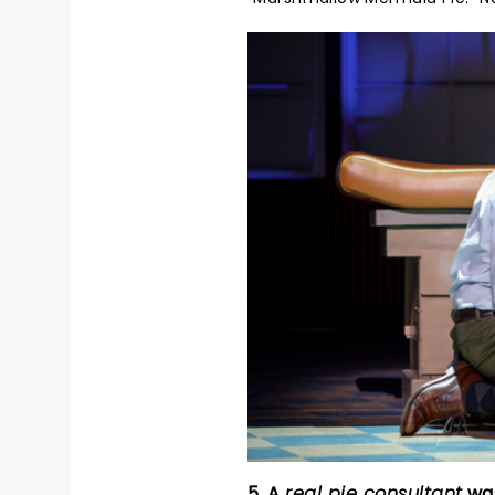
5. A
real pie consultant
was