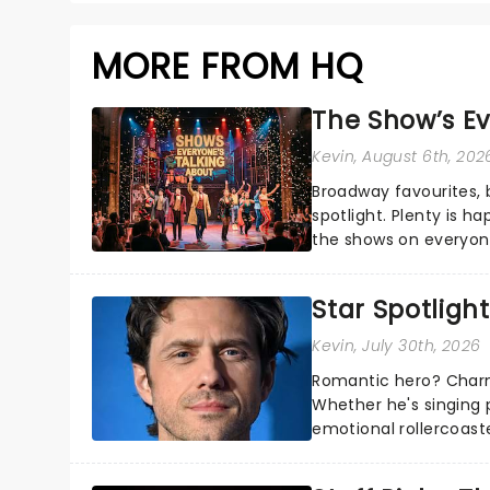
MORE FROM HQ
The Show’s Ev
Kevin
, August 6th, 202
Broadway favourites,
spotlight. Plenty is h
the shows on everyone
about and adding to o
Star Spotlight
Kevin
, July 30th, 2026
Romantic hero? Charm
Whether he's singing 
emotional rollercoast
the Broadway stage fo