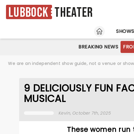
Lubbock
Theater
HOME
SHOW
BREAKING NEWS
FRO
We are an independent show guide, not a venue or show. 
9 DELICIOUSLY FUN FA
MUSICAL
Kevin
, October 7th, 2025
These women run t