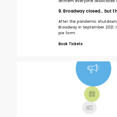
anthem everyone associates w
9. Broadway closed... but 
After the pandemic shutdown
Broadway in September 2021. It 
pie form.
Book Tickets
NEWS, TICKETS,
THEATRE &
MORE