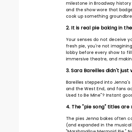
milestone in Broadway history 
and the show wore that badge 
cook up something groundbre
2. It is real pie baking in t
Your senses do not deceive yo
fresh pie, you're not imaginin
lobby before every show to fill
immersive theatre, and maki
3. Sara Bareilles didn't jus
Bareilles stepped into Jenna'
and the West End, and fans ad
Used to Be Mine"? Instant go
4. The "pie song" titles are
The pies Jenna bakes often co
(and expanded in the musical)
"Marshmallow Mermaid Pie." Not