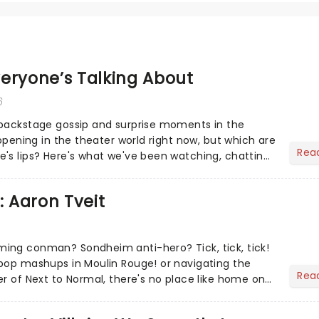
eryone’s Talking About
6
 backstage gossip and surprise moments in the
appening in the theater world right now, but which are
Rea
's lips? Here's what we've been watching, chatting
ur m...
: Aaron Tveit
ing conman? Sondheim anti-hero? Tick, tick, tick!
pop mashups in Moulin Rouge! or navigating the
Rea
er of Next to Normal, there's no place like home on
r Aaron...