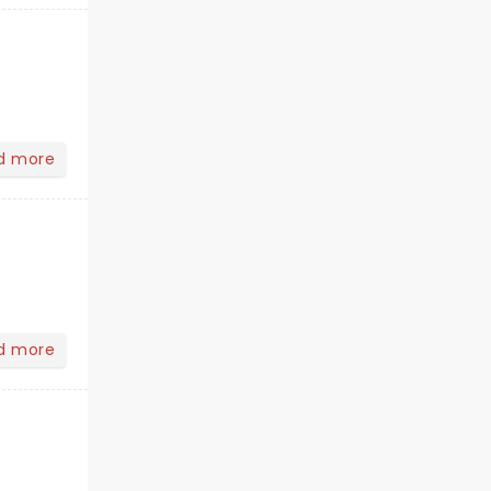
d more
d more