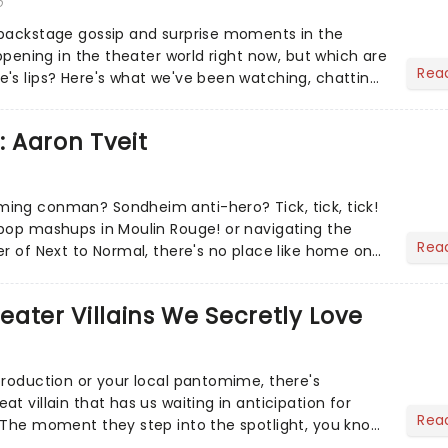
6
 backstage gossip and surprise moments in the
appening in the theater world right now, but which are
Rea
's lips? Here's what we've been watching, chatting
ur m...
: Aaron Tveit
ing conman? Sondheim anti-hero? Tick, tick, tick!
pop mashups in Moulin Rouge! or navigating the
Rea
er of Next to Normal, there's no place like home on
r Aaron...
heater Villains We Secretly Love
production or your local pantomime, there's
t villain that has us waiting in anticipation for
Rea
 The moment they step into the spotlight, you know