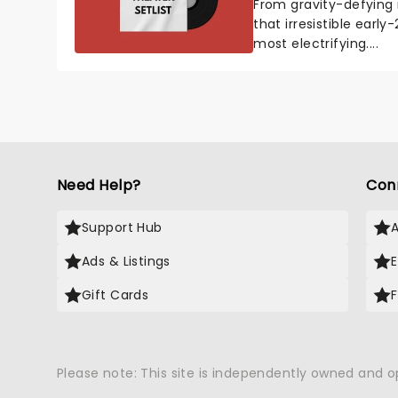
From gravity-defying 
that irresistible early
most electrifying....
Need Help?
Con
Support Hub
Ads & Listings
Gift Cards
Please note: This site is independently owned and 