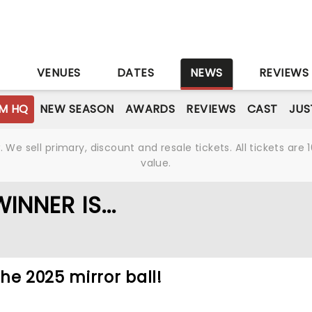
S
VENUES
DATES
NEWS
REVIEWS
M HQ
NEW SEASON
AWARDS
REVIEWS
CAST
JUS
We sell primary, discount and resale tickets. All tickets a
value.
NNER IS...
he 2025 mirror ball!