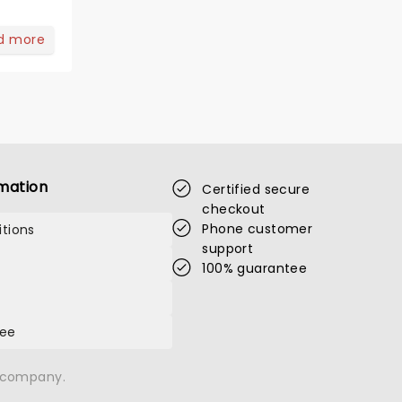
d more
mation
Certified secure
checkout
Phone customer
tions
support
100% guarantee
tee
n company.