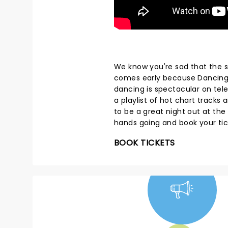
We know you're sad that the s
comes early because Dancing W
dancing is spectacular on telev
a playlist of hot chart track
to be a great night out at the
hands going and book your ti
BOOK TICKETS
NEWS, TICKETS,