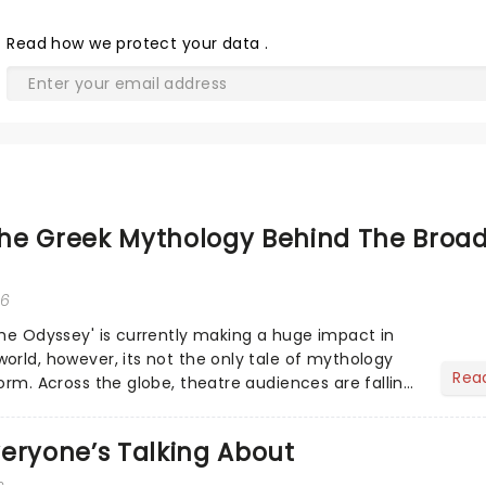
Read
how we protect your data
.
he Greek Mythology Behind The Broa
26
The Odyssey' is currently making a huge impact in
orld, however, its not the only tale of mythology
Rea
orm. Across the globe, theatre audiences are falling
...
eryone’s Talking About