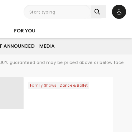
Open 
FOR YOU
T ANNOUNCED
MEDIA
re 100% guaranteed and may be priced above or below face
Family Shows
Dance & Ballet