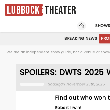
Lubbock
Theater
HOME
SHOW
BREAKING NEWS
FRO
We are an independent show guide, not a venue or show. 
SPOILERS: DWTS 2025 WI
Saadiqah
, November 26th, 2025
Find out who won t
Robert Irwin!