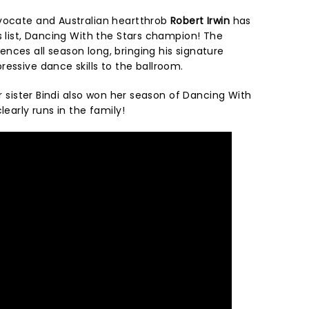
vocate and Australian heartthrob
Robert Irwin
has
s list, Dancing With the Stars champion! The
nces all season long, bringing his signature
ressive dance skills to the ballroom.
er sister Bindi also won her season of Dancing With
learly runs in the family!