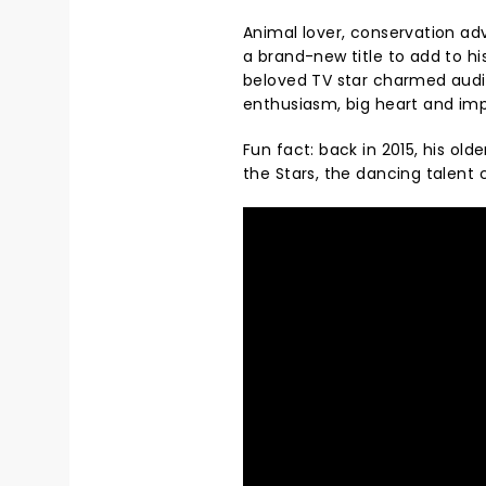
Animal lover, conservation ad
a brand-new title to add to hi
beloved TV star charmed audie
enthusiasm, big heart and imp
Fun fact: back in 2015, his old
the Stars, the dancing talent c