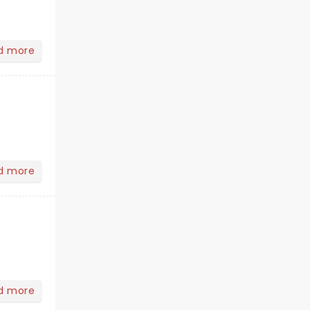
d more
d more
d more