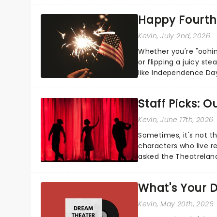
Happy Fourth 
Kevin
, July 2nd, 2026
Whether you're "oohin
or flipping a juicy st
like Independence Day
entertainment to keep
Staff Picks: 
Kevin
, June 17th, 2026
Sometimes, it's not t
characters who live re
asked the Theatrelan
who's yours?...
What's Your D
Kevin
, May 20th, 2026