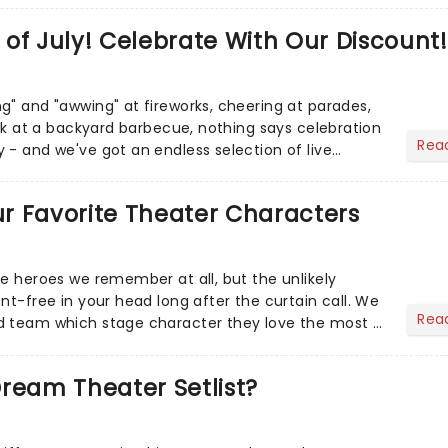
of July! Celebrate With Our Discount!
g" and "awwing" at fireworks, cheering at parades,
eak at a backyard barbecue, nothing says celebration
Rea
 - and we've got an endless selection of live
 the...
Our Favorite Theater Characters
he heroes we remember at all, but the unlikely
nt-free in your head long after the curtain call. We
Rea
d team which stage character they love the most -
ream Theater Setlist?