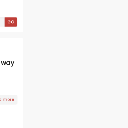
GO
dway
d more