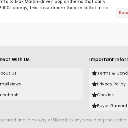
riffs to Max Martin-driven pop anthems that carry
-2000s energy, this is our dream theater setlist at its
Rea
nect With Us
Important Infor
About Us
Terms & Condi
Email News
Privacy Policy
Facebook
Cookies
Buyer Guaran
operated and in no way affiliated to any venue or productio