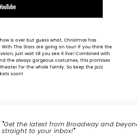
how is over but guess what, Christmas has
ith The Stars are going on tour! If you think the
ision, just wait till you see it live! Combined with
s and the always gorgeous costumes, this promises
 theater for the whole family. So keep the jazz
ckets soon!
"
Get the latest from Broadway and beyon
straight to your inbox!
"