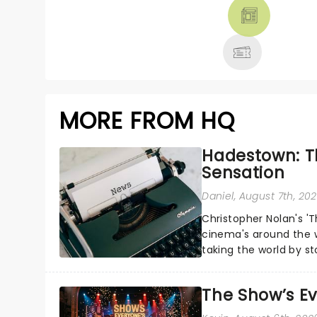
THEATRE &
MORE
MORE FROM HQ
Hadestown: T
Sensation
Daniel
, August 7th, 20
Christopher Nolan's '
cinema's around the w
taking the world by st
under the spell of Hade
The Show’s Ev