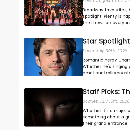
Kevin
, August 6th, 202
Broadway favourites,
spotlight. Plenty is h
the shows on everyone
about and adding to o
Star Spotlight
Kevin
, July 30th, 2026
Romantic hero? Charm
Whether he's singing 
emotional rollercoast
the Broadway stage fo
Staff Picks: T
Scarlet
, July 16th, 2026
Whether it's a major 
something about a grea
their grand entrance.
you're in for a show....