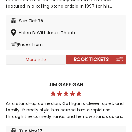
featured in a Rolling Stone article in 1997 for his
student party antics. Realizing his penchant for
storytelling and making people laugh as a
Sun Oct 25
consequence, Kreischer honed his stand-up chops
and later became a regular on TV in his own shows
Helen DeVitt Jones Theater
Bert The Conquerer, Hurt Bert and The X Show, as well
Prices from
as stints on the Late Show with David Letterman,
Jimmy Kimmel and Conan.
BOOK TICKETS
More info
JIM GAFFIGAN
As a stand-up comedian, Gaffigan's clever, quiet, and
family-friendly style has earned him a rapid rise
through the comedy ranks, and he now stands as one
of the country's most popular comedians. His
eponymous sitcom on TV Land broadened his appeal
Tue Nov 17