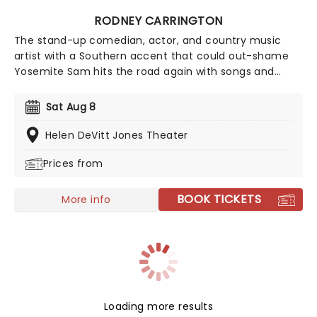
RODNEY CARRINGTON
The stand-up comedian, actor, and country music
artist with a Southern accent that could out-shame
Yosemite Sam hits the road again with songs and
jokes aplenty, with his act typically combining stand-
up comedy and original songs effortlessly while
Sat Aug 8
strumming his guitar as if it's second nature. His jokes
can be crude, sweary and blunt at times, famously
Helen DeVitt Jones Theater
demonstrated in his infamous song "Letter to my
Prices from
Penis".
BOOK TICKETS
More info
Loading more results