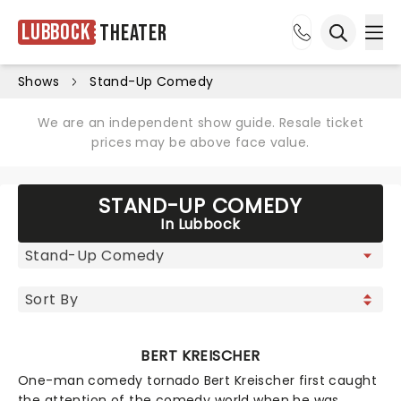
Lubbock
Theater
Ope
Open sea
Shows
Stand-Up Comedy
We are an independent show guide. Resale ticket
prices may be above face value.
STAND-UP COMEDY
In Lubbock
BERT KREISCHER
One-man comedy tornado Bert Kreischer first caught
the attention of the comedy world when he was