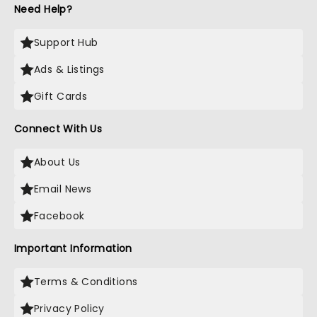
Need Help?
Support Hub
Ads & Listings
Gift Cards
Connect With Us
About Us
Email News
Facebook
Important Information
Terms & Conditions
Privacy Policy