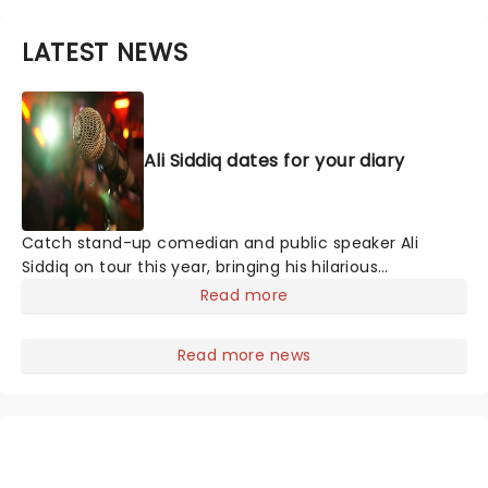
LATEST NEWS
Ali Siddiq dates for your diary
Catch stand-up comedian and public speaker Ali
Siddiq on tour this year, bringing his hilarious
storytelling comedy style on the road across the
Read more
country! First coming to prominence in 2008 with his
appearance on Def Comedy Jam on HBO, his gripping
Read more news
tales have audiences everywhere hanging on every
word whilst in stitches at his hilarious takes and
anecdotes.