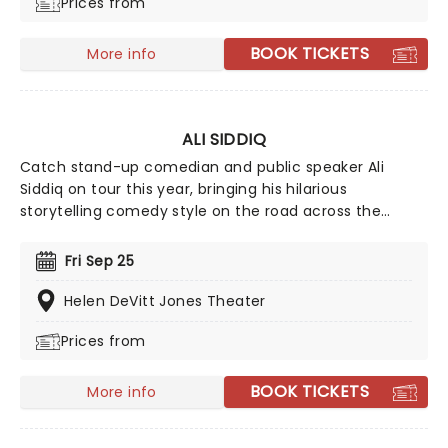
Prices from
undeniably fiery Lopez style.
BOOK TICKETS
More info
ALI SIDDIQ
Catch stand-up comedian and public speaker Ali
Siddiq on tour this year, bringing his hilarious
storytelling comedy style on the road across the
country! First coming to prominence in 2008 with his
appearance on Def Comedy Jam on HBO, his gripping
Fri Sep 25
tales have audiences everywhere hanging on every
word whilst in stitches at his hilarious takes and
Helen DeVitt Jones Theater
anecdotes.
Prices from
BOOK TICKETS
More info