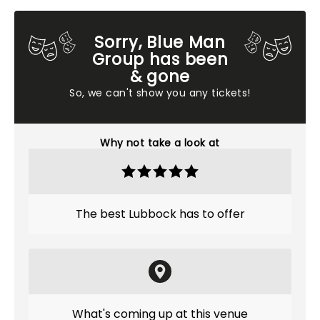
Sorry, Blue Man
Group has been
& gone
So, we can't show you any tickets!
Why not take a look at
The best Lubbock has to offer
What's coming up at this venue