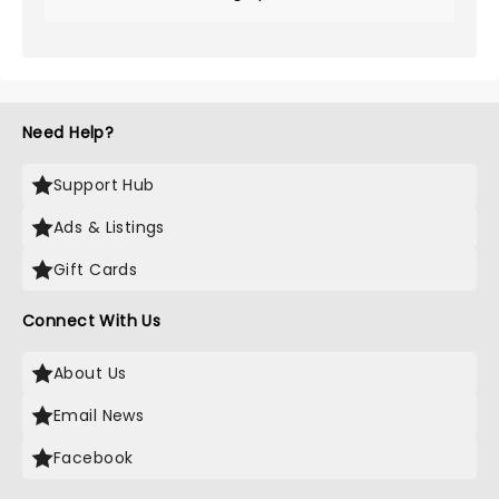
Need Help?
Support Hub
Ads & Listings
Gift Cards
Connect With Us
About Us
Email News
Facebook