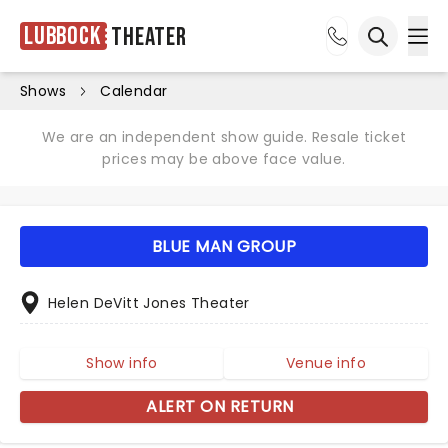
Lubbock
Theater
Ope
Open sea
Shows
Calendar
We are an independent show guide. Resale ticket
prices may be above face value.
BLUE MAN GROUP
Helen DeVitt Jones Theater
Show info
Venue info
ALERT ON RETURN