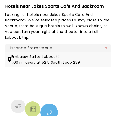
Hotels near Jakes Sports Cafe And Backroom
Looking for hotels near Jakes Sports Cafe And
Backroom? We've selected places to stay close to the
venue, from boutique hotels to well-known chains, so
you can turn your night at the theater into a full
Lubbock trip.
Map view
Embassy Suites Lubbock
3*
1.00 mi away at 5215 South Loop 289
NEWS, TICKETS, THEATRE &
MORE