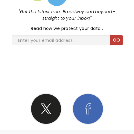
"
Get the latest from Broadway and beyond -
straight to your inbox!
"
Read
how we protect your data
.
GO
SHARE THE LOVE