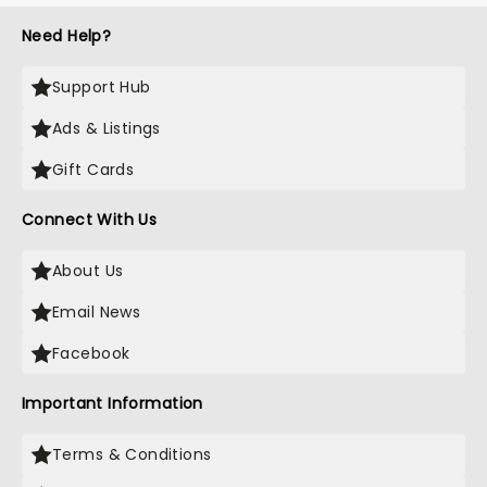
Need Help?
Support Hub
Ads & Listings
Gift Cards
Connect With Us
About Us
Email News
Facebook
Important Information
Terms & Conditions