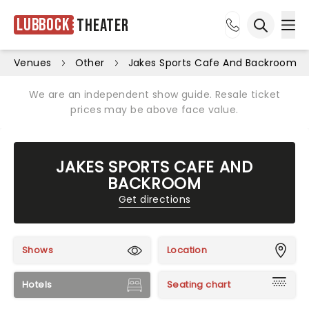
Lubbock
Theater
Ope
Open sea
Venues
Other
Jakes Sports Cafe And Backroom
We are an independent show guide. Resale ticket
prices may be above face value.
JAKES SPORTS CAFE AND
BACKROOM
Get directions
Shows
Location
Hotels
Seating chart