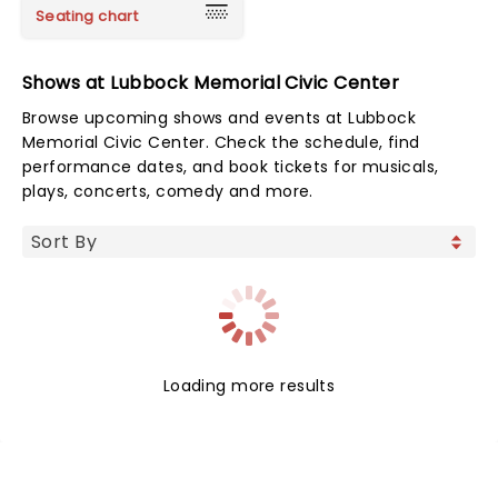
Seating chart
Shows at Lubbock Memorial Civic Center
Browse upcoming shows and events at Lubbock
Memorial Civic Center. Check the schedule, find
performance dates, and book tickets for musicals,
plays, concerts, comedy and more.
Loading more results