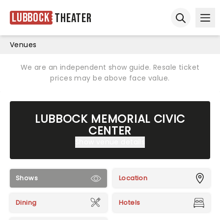
Lubbock
Theater
Ope
Open sear
Venues
We are an independent show guide. Resale ticket
prices may be above face value.
LUBBOCK MEMORIAL CIVIC
CENTER
Show venue details
Shows
Location
Dining
Hotels