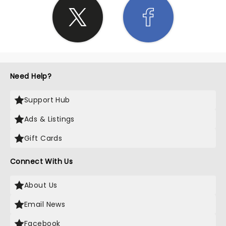
Need Help?
Support Hub
Ads & Listings
Gift Cards
Connect With Us
About Us
Email News
Facebook