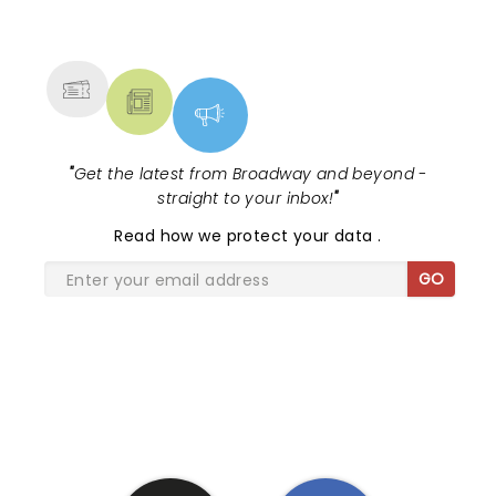
NEWS, TICKETS, THEATRE &
MORE
"
Get the latest from Broadway and beyond -
straight to your inbox!
"
Read
how we protect your data
.
GO
SHARE THE LOVE