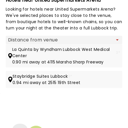
Hotels near United Supermarkets Arena
Looking for hotels near United Supermarkets Arena?
We've selected places to stay close to the venue,
from boutique hotels to well-known chains, so you can
turn your night at the theater into a full Lubbock trip.
Map view
La Quinta by Wyndham Lubbock West Medical
3*
Center
0.90 mi away at 4115 Marsha Sharp Freeway
Staybridge Suites Lubbock
3*
0.94 mi away at 2515 19th Street
NEWS, TICKETS, THEATRE &
MORE