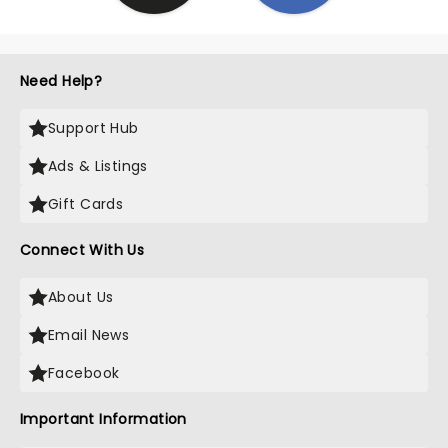
Need Help?
Support Hub
Ads & Listings
Gift Cards
Connect With Us
About Us
Email News
Facebook
Important Information