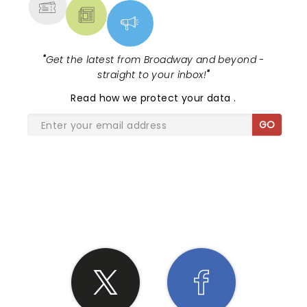
"
Get the latest from Broadway and beyond -
straight to your inbox!
"
Read
how we protect your data
.
GO
SHARE THE LOVE