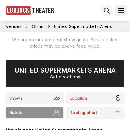
Lubbock
Theater
Ope
Open sear
Venues
Other
United Supermarkets Arena
We are an independent show guide. Resale ticket
prices may be above face value.
UNITED SUPERMARKETS ARENA
Get directions
Shows
Location
Hotels
Seating chart