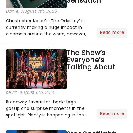
Sensation
Daniel
, August 7th, 2026
Christopher Nolan's 'The Odyssey' is
currently making a huge impact in
Read more
cinema's around the world, however,
its not the only tale of mythology
taking the world by storm. Across the
The Show’s
globe, theatre audiences are falling
Everyone’s
under the spell of Hade...
Talking About
Kevin
, August 6th, 2026
Broadway favourites, backstage
gossip and surprise moments in the
Read more
spotlight. Plenty is happening in the
theater world right now, but which are
the shows on everyone's lips? Here's