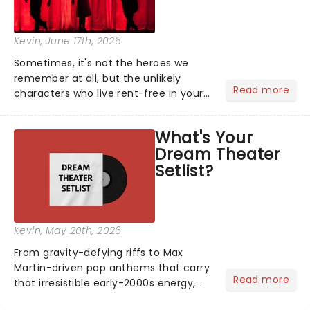
Kevin
, June 17th, 2026
Sometimes, it's not the heroes we
remember at all, but the unlikely
Read more
characters who live rent-free in your
head long after the curtain call. We
asked the Theatreland team which
What's Your
stage character they love the most -
Dream Theater
who's yours?...
Setlist?
Kevin
, May 20th, 2026
From gravity-defying riffs to Max
Martin-driven pop anthems that carry
Read more
that irresistible early-2000s energy,
this is our dream theater setlist at its