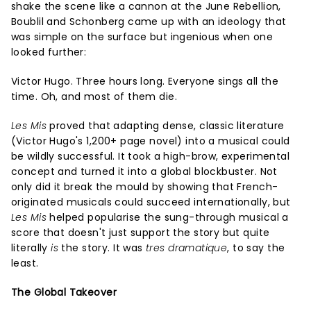
shake the scene like a cannon at the June Rebellion,
Boublil and Schonberg came up with an ideology that
was simple on the surface but ingenious when one
looked further:
Victor Hugo. Three hours long. Everyone sings all the
time. Oh, and most of them die.
Les Mis
proved that adapting dense, classic literature
(Victor Hugo's 1,200+ page novel) into a musical could
be wildly successful. It took a high-brow, experimental
concept and turned it into a global blockbuster. Not
only did it break the mould by showing that French-
originated musicals could succeed internationally, but
Les Mis
helped popularise the sung-through musical a
score that doesn't just support the story but quite
literally
is
the story. It was
tres dramatique
, to say the
least.
The Global Takeover