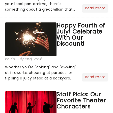
your local pantomime, there's
Read more
something about a great villain that
has us waiting in anticipation for their
grand entrance. The moment they
Happy Fourth of
step into the spotlight, you know
July! Celebrate
you're in for a show....
With Our
Discount!
Kevin
, July 2nd, 2026
Whether you're "oohing" and "awwing"
at fireworks, cheering at parades, or
Read more
flipping a juicy steak at a backyard
barbecue, nothing says celebration
like Independence Day - and we've
Staff Picks: Our
got an endless selection of live
Favorite Theater
entertainment to keep the...
Characters