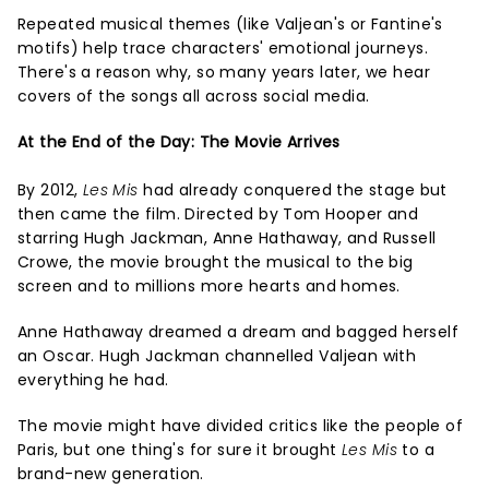
Repeated musical themes (like Valjean's or Fantine's
motifs) help trace characters' emotional journeys.
There's a reason why, so many years later, we hear
covers of the songs all across social media.
At the End of the Day: The Movie Arrives
By 2012,
Les Mis
had already conquered the stage but
then came the film. Directed by Tom Hooper and
starring Hugh Jackman, Anne Hathaway, and Russell
Crowe, the movie brought the musical to the big
screen and to millions more hearts and homes.
Anne Hathaway dreamed a dream and bagged herself
an Oscar. Hugh Jackman channelled Valjean with
everything he had.
The movie might have divided critics like the people of
Paris, but one thing's for sure it brought
Les Mis
to a
brand-new generation.