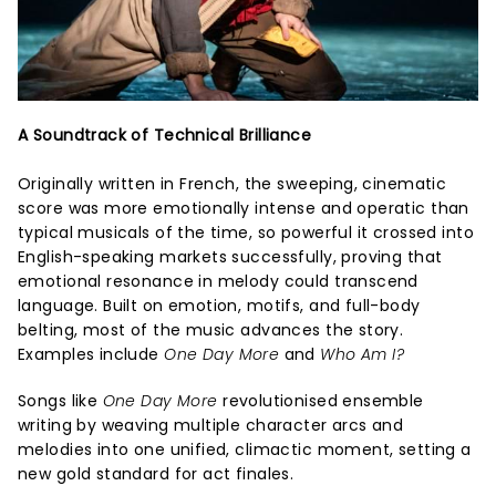
A Soundtrack of Technical Brilliance
Originally written in French, the sweeping, cinematic
score was more emotionally intense and operatic than
typical musicals of the time, so powerful it crossed into
English-speaking markets successfully, proving that
emotional resonance in melody could transcend
language. Built on emotion, motifs, and full-body
belting, most of the music advances the story.
Examples include
One Day More
and
Who Am I?
Songs like
One Day More
revolutionised ensemble
writing by weaving multiple character arcs and
melodies into one unified, climactic moment, setting a
new gold standard for act finales.