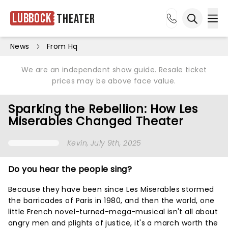
Lubbock
Theater
Ope
Open sea
News
From Hq
We are an independent show guide. Resale ticket
prices may be above face value.
Sparking the Rebellion: How Les
Miserables Changed Theater
Kevin
, July 9th, 2025
Do you hear the people sing?
Because they have been since Les Miserables stormed
the barricades of Paris in 1980, and then the world, one
little French novel-turned-mega-musical isn't all about
angry men and plights of justice, it's a march worth the