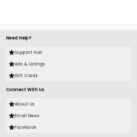
Need Help?
Support Hub
Ads & Listings
Gift Cards
Connect With Us
About Us
Email News
Facebook