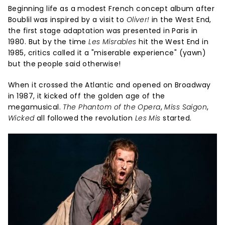
Beginning life as a modest French concept album after
Boublil was inspired by a visit to
Oliver!
in the West End,
the first stage adaptation was presented in Paris in
1980. But by the time
Les Misrables
hit the West End in
1985, critics called it a "miserable experience" (yawn)
but the people said otherwise!
When it crossed the Atlantic and opened on Broadway
in 1987, it kicked off the golden age of the
megamusical.
The Phantom of the Opera
,
Miss Saigon
,
Wicked
all followed the revolution
Les Mis
started.