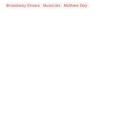
most electrifying....
Broadway Shows
Musicals
Mothers Day