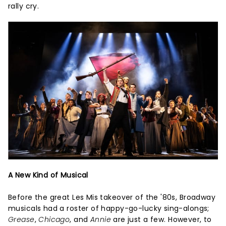
rally cry.
A New Kind of Musical
Before the great Les Mis takeover of the '80s, Broadway
musicals had a roster of happy-go-lucky sing-alongs;
Grease
,
Chicago
, and
Annie
are just a few. However, to