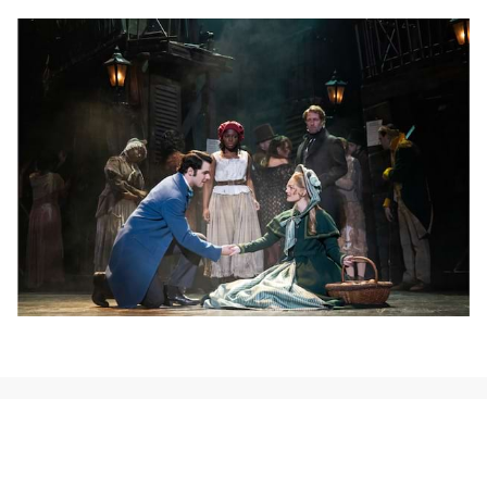
NEWS, TICKETS, THEATRE &