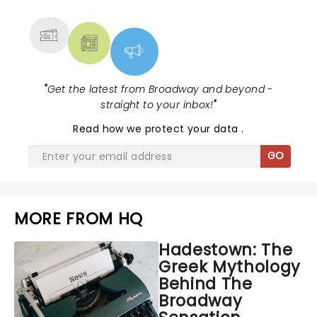
MORE
"
Get the latest from Broadway and beyond -
straight to your inbox!
"
Read
how we protect your data
.
GO
MORE FROM HQ
Hadestown: The
Greek Mythology
Behind The
Broadway