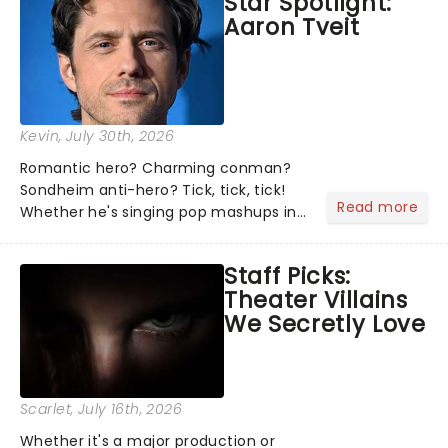
Star Spotlight:
what we've been watching, chatting
Aaron Tveit
about and adding to our m...
Kevin
, July 30th, 2026
Romantic hero? Charming conman?
Sondheim anti-hero? Tick, tick, tick!
Read more
Whether he's singing pop mashups in
Moulin Rouge! or navigating the
emotional rollercoaster of Next to
Staff Picks:
Normal, there's no place like home on
Theater Villains
the Broadway stage for Aaron...
We Secretly Love
Scarlet
, July 16th, 2026
Whether it's a major production or